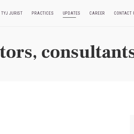
TYJ JURIST
PRACTICES
UPDATES
CAREER
CONTACT 
tors, consultants