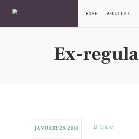
HOME
ABOUT US
Ex-regula
Share
JANUARY 28, 2018