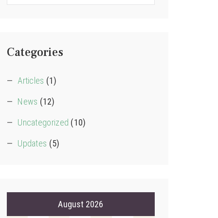
Categories
Articles
(1)
News
(12)
Uncategorized
(10)
Updates
(5)
August 2026