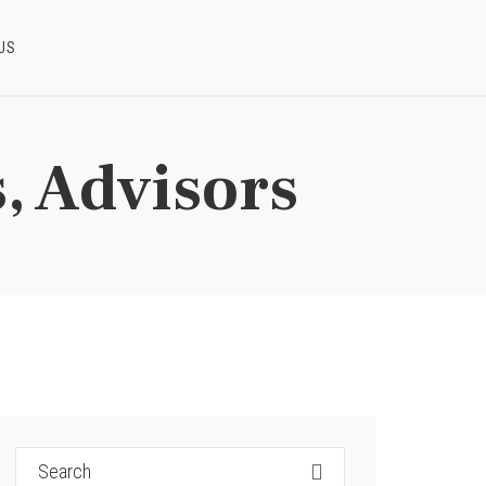
US
, Advisors