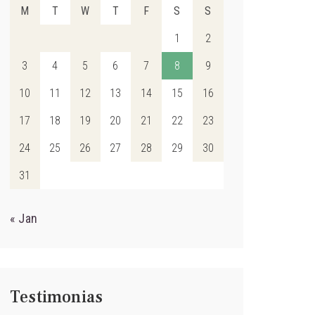
M
T
W
T
F
S
S
1
2
3
4
5
6
7
8
9
10
11
12
13
14
15
16
17
18
19
20
21
22
23
24
25
26
27
28
29
30
31
« Jan
Testimonias