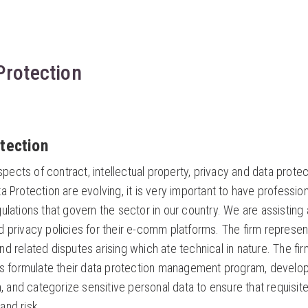
 Protection
otection
cts of contract, intellectual property, privacy and data protec
a Protection are evolving, it is very important to have profess
ulations that govern the sector in our country. We are assisting a
 privacy policies for their e-comm platforms. The firm represent
d related disputes arising which ate technical in nature. The fir
nts formulate their data protection management program, develop
on, and categorize sensitive personal data to ensure that requisit
and risk.