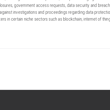
losures, government access requests, data security and breach n
gainst investigations and proceedings regarding data protection 
rs in certain niche sectors such as blockchain, internet of things, 