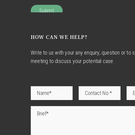
HOW CAN WE HELP?
Write to us with your any enquiry, question or to 
meeting to discuss your potential case.