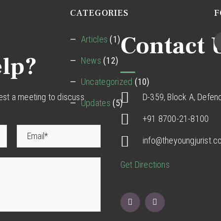
CATEGORIES
F
Contact 
Articles
(1)
lp?
News
(12)
Uncategorized
(10)
uest a meeting to discuss
D-359, Block A, Defen
Updates
(5)
+91 8700-21-8100
info@theyoungjurist.
Get Directions