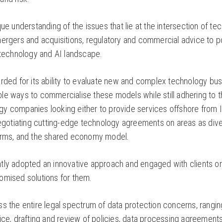
que understanding of the issues that lie at the intersection of te
ergers and acquisitions, regulatory and commercial advice to po
e technology and AI landscape.
rded for its ability to evaluate new and complex technology busi
e ways to commercialise these models while still adhering to the
y companies looking either to provide services offshore from In
negotiating cutting-edge technology agreements on areas as dive
forms, and the shared economy model.
tly adopted an innovative approach and engaged with clients 
omised solutions for them.
ss the entire legal spectrum of data protection concerns, rangi
vice, drafting and review of policies, data processing agreeme