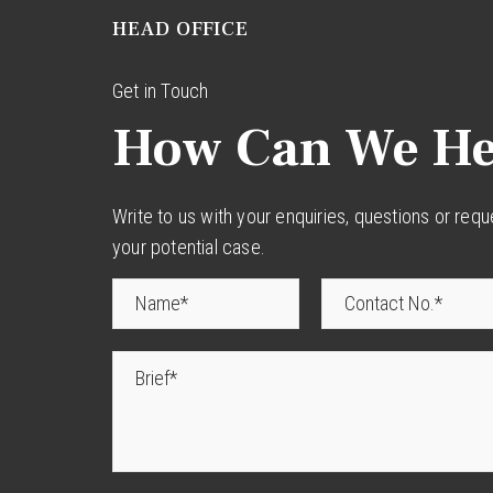
HEAD OFFICE
Get in Touch
How Can We He
Write to us with your enquiries, questions or req
your potential case.