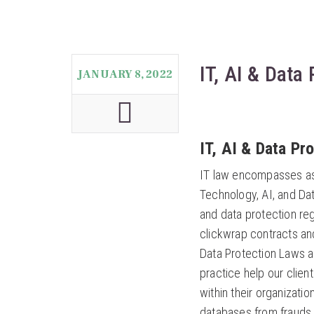
IT, AI & Data
JANUARY 8, 2022
IT, AI & Data Pr
IT law encompasses aspe
Technology, AI, and Dat
and data protection reg
clickwrap contracts and
Data Protection Laws an
practice help our clie
within their organizati
databases from frauds 