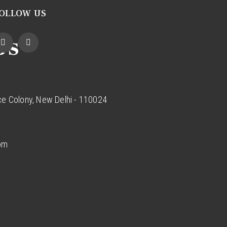
OLLOW US
Us
ce Colony, New Delhi - 110024
com