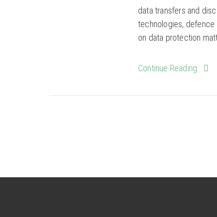
data transfers and disc
technologies, defence a
on data protection matte
Continue Reading