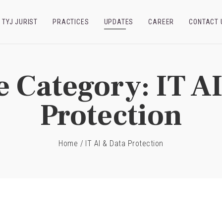
TYJ JURIST
PRACTICES
UPDATES
CAREER
CONTACT 
e Category:
IT A
Protection
Home
/
IT AI & Data Protection