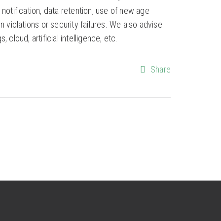
otification, data retention, use of new age
violations or security failures. We also advise
cloud, artificial intelligence, etc.
Share