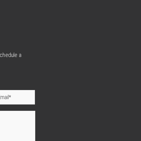
schedule a