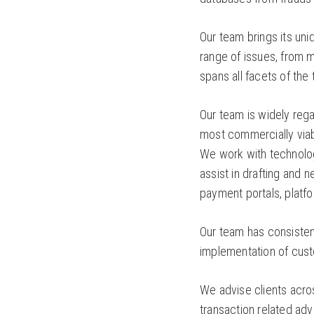
Our team brings its uni
range of issues, from m
spans all facets of th
Our team is widely rega
most commercially viabl
We work with technolog
assist in drafting and 
payment portals, plat
Our team has consisten
implementation of cust
We advise clients acro
transaction related ad