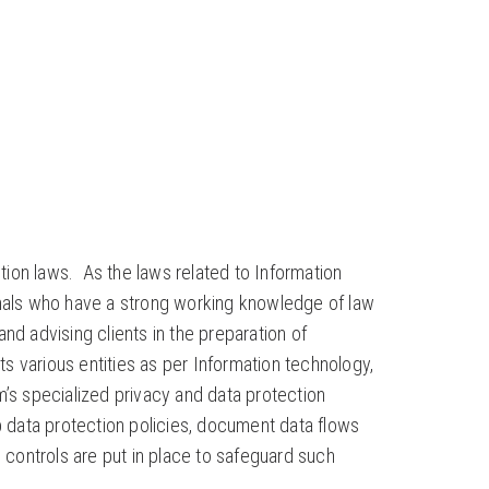
tion laws. As the laws related to Information
ionals who have a strong working knowledge of law
nd advising clients in the preparation of
s various entities as per Information technology,
m’s specialized privacy and data protection
 data protection policies, document data flows
e controls are put in place to safeguard such