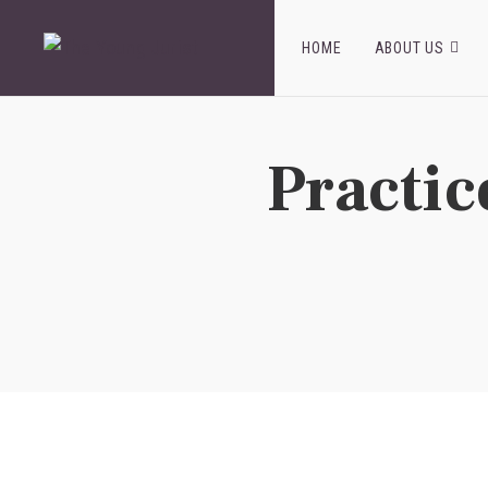
HOME
ABOUT US
Practic