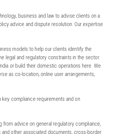
chnology, business and law to advise clients on a
licy advice and dispute resolution. Our expertise
ness models to help our clients identify the
 legal and regulatory constraints in the sector.
dia or build their domestic operations here. We
rse as co-location, online user arrangements,
on key compliance requirements and on
ng from advice on general regulatory compliance,
nts and other associated documents, cross-border