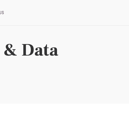
US
I & Data