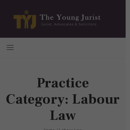
Practice
Category:
Labour
Law