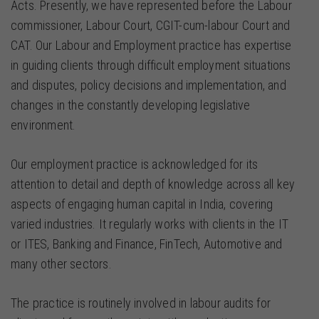
Acts. Presently, we have represented before the Labour
commissioner, Labour Court, CGIT-cum-labour Court and
CAT. Our Labour and Employment practice has expertise
in guiding clients through difficult employment situations
and disputes, policy decisions and implementation, and
changes in the constantly developing legislative
environment.
Our employment practice is acknowledged for its
attention to detail and depth of knowledge across all key
aspects of engaging human capital in India, covering
varied industries. It regularly works with clients in the IT
or ITES, Banking and Finance, FinTech, Automotive and
many other sectors.
The practice is routinely involved in labour audits for