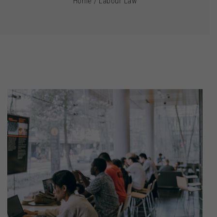
Home
/
Labour Law