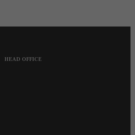
HEAD OFFICE
Get in Touch
How Can We Help?
Write to us with your enquiries, questions or request a meetin