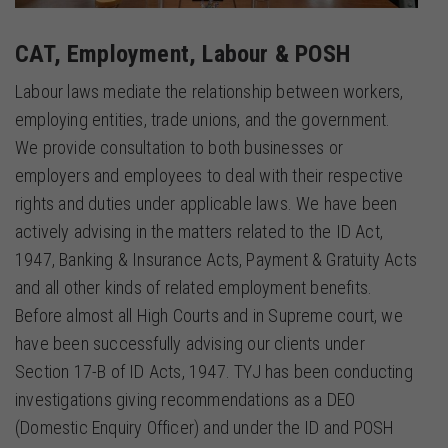
CAT, Employment, Labour & POSH
Labour laws mediate the relationship between workers,
employing entities, trade unions, and the government.
We provide consultation to both businesses or
employers and employees to deal with their respective
rights and duties under applicable laws. We have been
actively advising in the matters related to the ID Act,
1947, Banking & Insurance Acts, Payment & Gratuity Acts
and all other kinds of related employment benefits.
Before almost all High Courts and in Supreme court, we
have been successfully advising our clients under
Section 17-B of ID Acts, 1947. TYJ has been conducting
investigations giving recommendations as a DEO
(Domestic Enquiry Officer) and under the ID and POSH