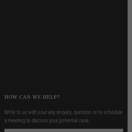
+91 8700-21-8100
info@theyoungjurist.com
Get Directions
HOW CAN WE HELP?
Write to us with your any enquiry, question or to schedule
a meeting to discuss your potential case.