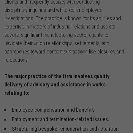
clients and frequently assists with conducting
disciplinary inquiries and white-collar employee
investigations. The practice is known for its abilities and
expertise in matters of industrial relations and assists
several significant manufacturing sector clients to
navigate their union relationships, settlements, and
approaches toward contentious actions like closures and
relocations.
The major practice of the firm involves quality
delivery of advisory and assistance in works
relating to:
Employee compensation and benefits
Employment and termination-related issues.
Structuring bespoke remuneration and retention