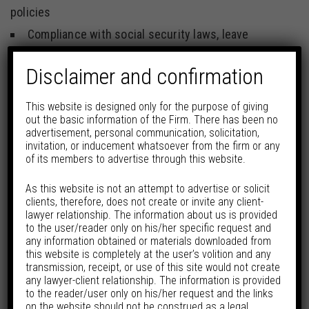
policies
Compliance with social security laws, leave
entitlements, wage and hour regulations, senior
Disclaimer and confirmation
management hiring and exits
Workforce reorganisations and right-sizing
This website is designed only for the purpose of giving
out the basic information of the Firm. There has been no
exercises, closure of businesses, diligences and
advertisement, personal communication, solicitation,
employee transfers in business acquisitions
invitation, or inducement whatsoever from the firm or any
of its members to advertise through this website.
Structuring varying forms of employment
contracts and engagement models, arrangements
As this website is not an attempt to advertise or solicit
clients, therefore, does not create or invite any client-
with contract workers and contingent workforce,
lawyer relationship. The information about us is provided
to the user/reader only on his/her specific request and
separation and exit documentation, restrictive
any information obtained or materials downloaded from
covenants, employee handbooks and policies.
this website is completely at the user’s volition and any
transmission, receipt, or use of this site would not create
Conducting statutory and other workplace training
any lawyer-client relationship. The information is provided
to the reader/user only on his/her request and the links
like POSH training
on the website should not be construed as a legal