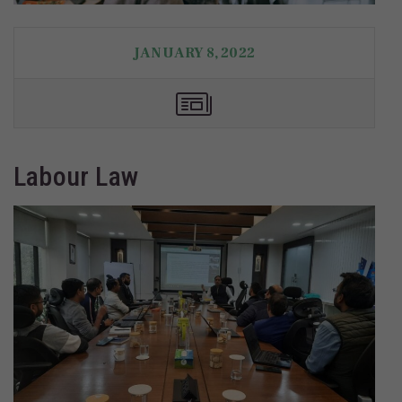
JANUARY 8, 2022
Labour Law