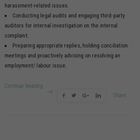
harassment-related issues.
Conducting legal audits and engaging third-party
auditors for internal investigation on the internal
complaint.
Preparing appropriate replies, holding conciliation
meetings and proactively advising on resolving an
employment/ labour issue.
Continue Reading
Share