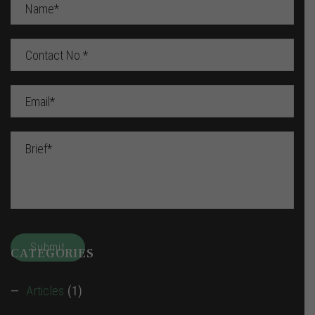
CATEGORIES
Articles
(1)