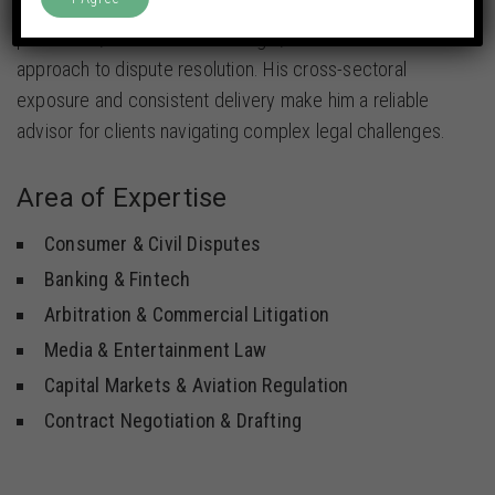
With a strong grasp of arbitration and litigation
processes, Yash takes a strategic, outcome-driven
approach to dispute resolution. His cross-sectoral
exposure and consistent delivery make him a reliable
advisor for clients navigating complex legal challenges.
Area of Expertise
Consumer & Civil Disputes
Banking & Fintech
Arbitration & Commercial Litigation
Media & Entertainment Law
Capital Markets & Aviation Regulation
Contract Negotiation & Drafting