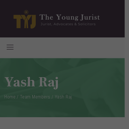
Yash Raj
Home
/
Team Members
/
Yash Raj