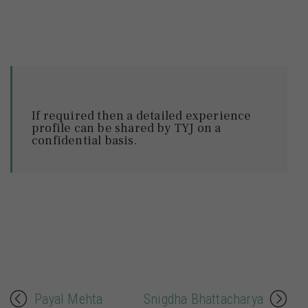
If required then a detailed experience
profile can be shared by TYJ on a
confidential basis.
Payal Mehta
Snigdha Bhattacharya