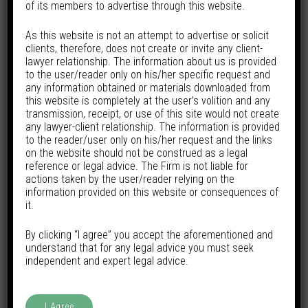
years of experience across a broad spectrum of legal
of its members to advertise through this website.
domains. A graduate with a B.A. LL.B. from Symbiosis
As this website is not an attempt to advertise or solicit
International University, he has honed his practice
clients, therefore, does not create or invite any client-
lawyer relationship. The information about us is provided
through engagements with reputed law firms and
to the user/reader only on his/her specific request and
multinational corporations, building a solid foundation in
any information obtained or materials downloaded from
this website is completely at the user’s volition and any
both litigation and advisory work.
transmission, receipt, or use of this site would not create
any lawyer-client relationship. The information is provided
His experience spans key sectors including Consumer
to the reader/user only on his/her request and the links
on the website should not be construed as a legal
Law, Banking & Fintech, Media & Entertainment, Capital
reference or legal advice. The Firm is not liable for
Markets, and Aviation Law. He regularly advises on and
actions taken by the user/reader relying on the
information provided on this website or consequences of
handles matters involving civil recovery, arbitration,
it.
trademark litigation, and regulatory issues. Yash has also
By clicking “I agree” you accept the aforementioned and
been extensively involved in negotiating and drafting
understand that for any legal advice you must seek
commercial agreements, demonstrating a keen
independent and expert legal advice.
understanding of both legal risk and business realities.
I Agree