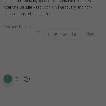
Ritin Purohit primarily focuses on Consumer Disputes,
Alternate Dispute Resolution, Civil Recovery, and non-
banking financial institutions.
Continue Reading
Share
Posts pagination
Page
Page
Next
1
2
page