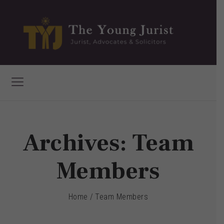
Archives:
Team
Members
Home
/
Team Members