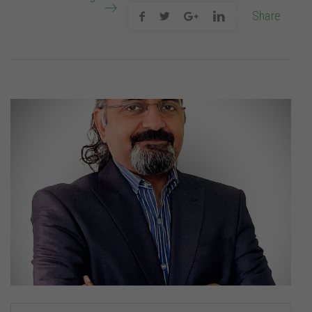
Share