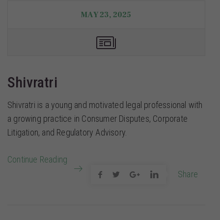
MAY 23, 2025
Shivratri
Shivratri is a young and motivated legal professional with
a growing practice in Consumer Disputes, Corporate
Litigation, and Regulatory Advisory.
Continue Reading
Share