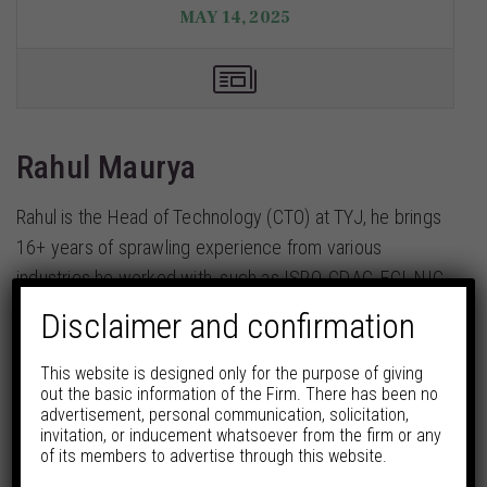
MAY 14, 2025
Rahul Maurya
Rahul is the Head of Technology (CTO) at TYJ, he brings
16+ years of sprawling experience from various
industries he worked with, such as ISRO, CDAC, FCI, NIC,
and many other MNCs around the globe.
Disclaimer and confirmation
Continue Reading
This website is designed only for the purpose of giving
out the basic information of the Firm. There has been no
Share
advertisement, personal communication, solicitation,
invitation, or inducement whatsoever from the firm or any
of its members to advertise through this website.