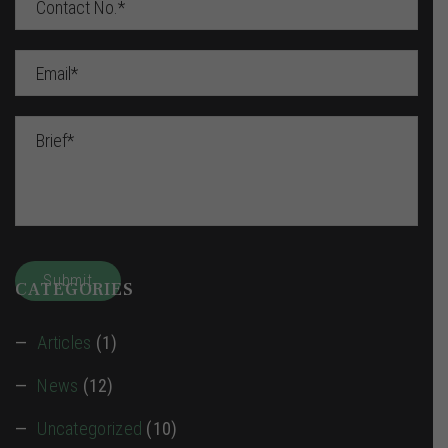
CATEGORIES
Articles
(1)
News
(12)
Uncategorized
(10)