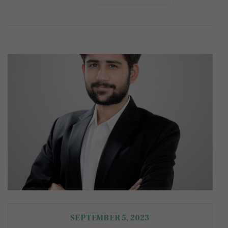
SEPTEMBER 5, 2023