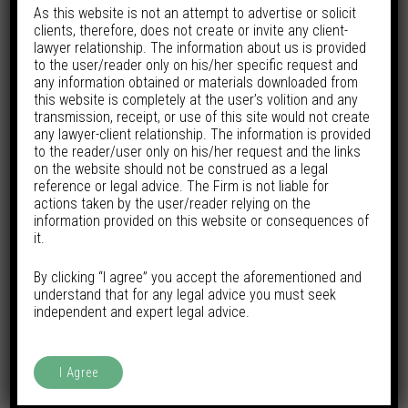
As this website is not an attempt to advertise or solicit
clients, therefore, does not create or invite any client-
lawyer relationship. The information about us is provided
to the user/reader only on his/her specific request and
any information obtained or materials downloaded from
this website is completely at the user’s volition and any
transmission, receipt, or use of this site would not create
any lawyer-client relationship. The information is provided
to the reader/user only on his/her request and the links
on the website should not be construed as a legal
reference or legal advice. The Firm is not liable for
actions taken by the user/reader relying on the
information provided on this website or consequences of
it.
By clicking “I agree” you accept the aforementioned and
understand that for any legal advice you must seek
independent and expert legal advice.
I Agree