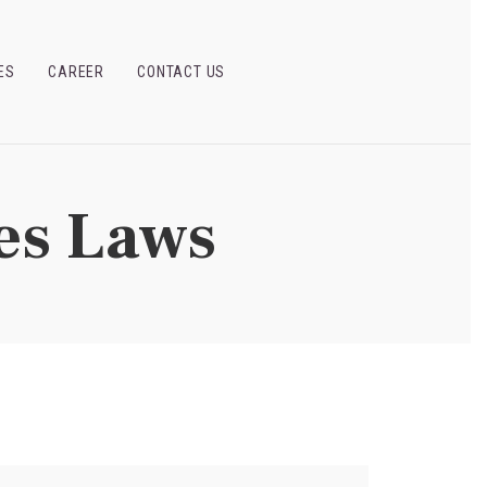
ES
CAREER
CONTACT US
es Laws