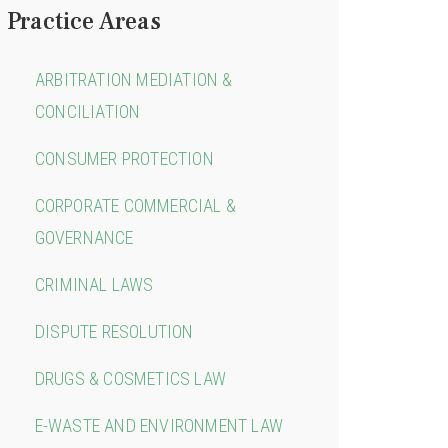
Practice Areas
ARBITRATION MEDIATION &
CONCILIATION
CONSUMER PROTECTION
CORPORATE COMMERCIAL &
GOVERNANCE
CRIMINAL LAWS
DISPUTE RESOLUTION
DRUGS & COSMETICS LAW
E-WASTE AND ENVIRONMENT LAW