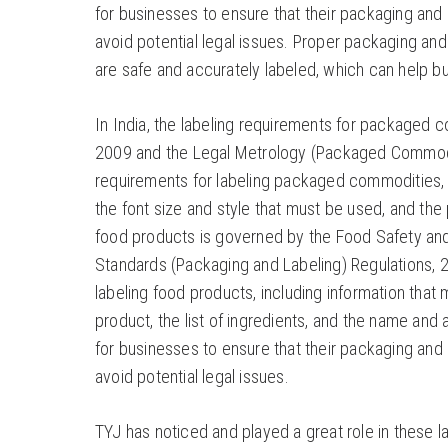
for businesses to ensure that their packaging and 
avoid potential legal issues. Proper packaging and
are safe and accurately labeled, which can help bui
In India, the labeling requirements for packaged
2009 and the Legal Metrology (Packaged Commodit
requirements for labeling packaged commodities, i
the font size and style that must be used, and the
food products is governed by the Food Safety an
Standards (Packaging and Labeling) Regulations, 2
labeling food products, including information that
product, the list of ingredients, and the name and a
for businesses to ensure that their packaging and 
avoid potential legal issues.
TYJ has noticed and played a great role in these la