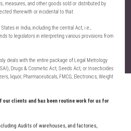
, measures, and other goods sold or distributed by
ted therewith or incidental to that.
tes in India, including the central Act, i.e.,
 to legislators in interpreting various provisions from
usly deals with the entire package of Legal Metrology
SAI), Drugs & Cosmetic Act, Seeds Act, or Insecticides
zers, liquor, Pharmaceuticals, FMCG, Electronics, Weight
f our clients and has been routine work for us for
cluding Audits of warehouses, and factories,