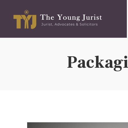
t the basic information of the Firm. There has been no
ation, or inducement whatsoever from the firm or any of its
ents, therefore, does not create or invite any client-lawyer
user/reader only on his/her specific request and any
Packag
site is completely at the user’s volition and any
any lawyer-client relationship. The information is provided
n the website should not be construed as a legal reference
 the user/reader relying on the information provided on this
nderstand that for any legal advice you must seek