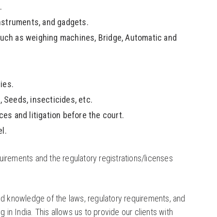
.
instruments, and gadgets.
 such as weighing machines, Bridge, Automatic and
ies.
 Seeds, insecticides, etc.
ces and litigation before the court.
l.
irements and the regulatory registrations/licenses
ed knowledge of the laws, regulatory requirements, and
 in India. This allows us to provide our clients with