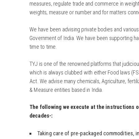
measures, regulate trade and commerce in weights
weights, measure or number and for matters connec
We have been advising private bodies and various Sta
Government of India. We have been supporting hands
time to time.
TYJ is one of the renowned platforms that judicio
which is always clubbed with either Food laws (FS
Act. We advise many chemicals, Agriculture, fertili
& Measure entities based in India.
The following we execute at the instructions o
decades-:
Taking care of pre-packaged commodities, in