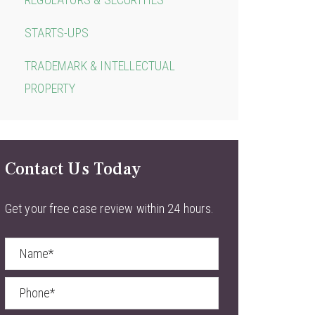
STARTS-UPS
TRADEMARK & INTELLECTUAL
PROPERTY
Contact Us Today
Get your free case review within 24 hours.