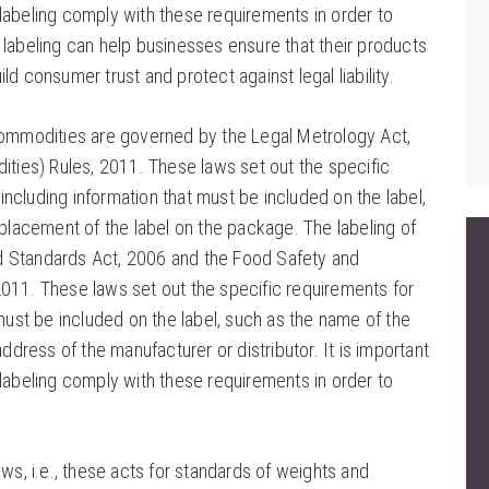
labeling comply with these requirements in order to
 labeling can help businesses ensure that their products
ld consumer trust and protect against legal liability.
 commodities are governed by the Legal Metrology Act,
ies) Rules, 2011. These laws set out the specific
ncluding information that must be included on the label,
 placement of the label on the package. The labeling of
d Standards Act, 2006 and the Food Safety and
011. These laws set out the specific requirements for
 must be included on the label, such as the name of the
ddress of the manufacturer or distributor. It is important
labeling comply with these requirements in order to
ws, i.e., these acts for standards of weights and