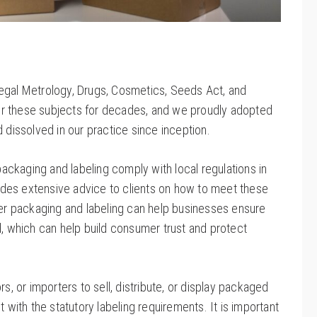
Legal Metrology, Drugs, Cosmetics, Seeds Act, and
or these subjects for decades, and we proudly adopted
dissolved in our practice since inception.
 packaging and labeling comply with local regulations in
ovides extensive advice to clients on how to meet these
oper packaging and labeling can help businesses ensure
d, which can help build consumer trust and protect
utors, or importers to sell, distribute, or display packaged
ith the statutory labeling requirements. It is important