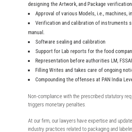
designing the Artwork, and Package verification
Approval of various Models, i.e., machines, 
Verification and calibration of instruments
manual.
Software sealing and calibration
Support for Lab reports for the food compan
Representation before authorities LM, FSSAI,
Filling Writes and takes care of ongoing noti
Compounding the offenses at PAN India Leve
Non-compliance with the prescribed statutory requ
triggers monetary penalties.
At our firm, our lawyers have expertise and updat
industry practices related to packaging and labeling