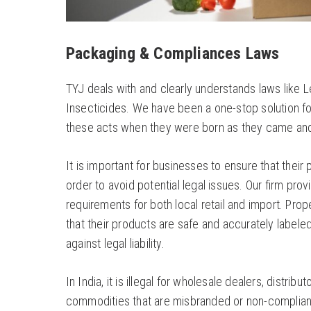
Packaging & Compliances Laws
TYJ deals with and clearly understands laws like 
Insecticides. We have been a one-stop solution f
these acts when they were born as they came and 
It is important for businesses to ensure that their
order to avoid potential legal issues. Our firm pr
requirements for both local retail and import. Pr
that their products are safe and accurately labele
against legal liability.
In India, it is illegal for wholesale dealers, distrib
commodities that are misbranded or non-compliant w