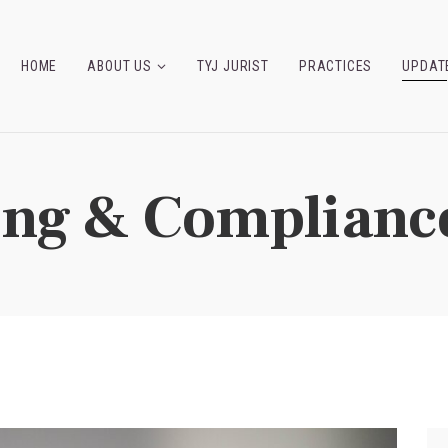
HOME
ABOUT US
TYJ JURIST
PRACTICES
UPDAT
ing & Complianc