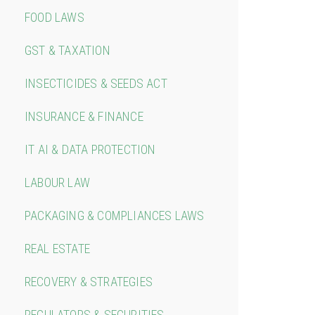
FOOD LAWS
GST & TAXATION
INSECTICIDES & SEEDS ACT
INSURANCE & FINANCE
IT AI & DATA PROTECTION
LABOUR LAW
PACKAGING & COMPLIANCES LAWS
REAL ESTATE
RECOVERY & STRATEGIES
REGULATORS & SECURITIES